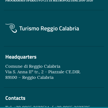
PROGRAMMA OPERATIVO CITTÀ METROPOLITANE 2014-2020"
Turismo Reggio Calabria
Headquarters
Comune di Reggio Calabria
Via S. Anna II° tr., 2 - Piazzale CE.DIR.
89100 – Reggio Calabria
Contacts
Tel. +39 0965 3622514 / +39 0965 3622735