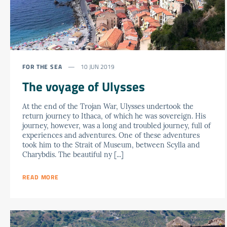
FOR THE SEA
10 JUN 2019
The voyage of Ulysses
At the end of the Trojan War, Ulysses undertook the
return journey to Ithaca, of which he was sovereign. His
journey, however, was a long and troubled journey, full of
experiences and adventures. One of these adventures
took him to the Strait of Museum, between Scylla and
Charybdis. The beautiful ny [...]
READ MORE