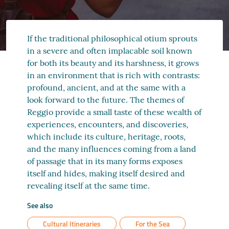
If the traditional philosophical otium sprouts
in a severe and often implacable soil known
for both its beauty and its harshness, it grows
in an environment that is rich with contrasts:
profound, ancient, and at the same with a
look forward to the future. The themes of
Reggio provide a small taste of these wealth of
experiences, encounters, and discoveries,
which include its culture, heritage, roots,
and the many influences coming from a land
of passage that in its many forms exposes
itself and hides, making itself desired and
revealing itself at the same time.
See also
Cultural Itineraries
For the Sea