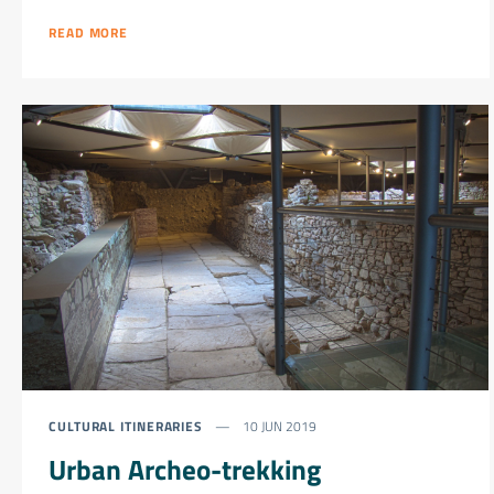
READ MORE
CULTURAL ITINERARIES
10 JUN 2019
Urban Archeo-trekking