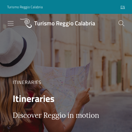
Turismo Reggio Calabria
EN
Turismo Reggio Calabria
ITINERARIES
Itineraries
Discover Reggio in motion