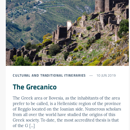
CULTURAL AND TRADITIONAL ITINERARIES
10 JUN 2019
The Grecanico
The Greek area or Bovesia, as the inhabitants of the area
prefer to be called, is a Hellenistic region of the province
of Reggio located on the Ioanian side. Numerous scholars
from all over the world have studied the origins of this
Greek society. To date, the most accredited thesis is that
of the G [...]