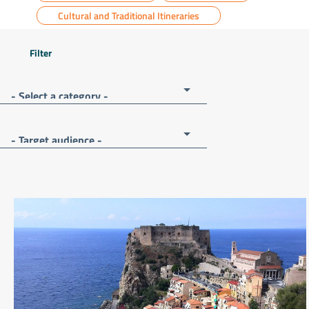
Cultural and Traditional Itineraries
Filter
- Select a category -
- Target audience -