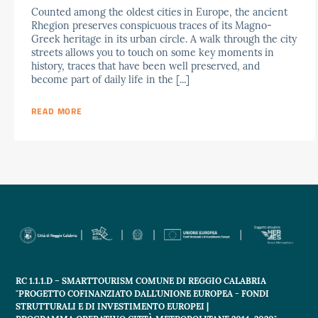
Counted among the oldest cities in Europe, the ancient
Rhegion preserves conspicuous traces of its Magno-
Greek heritage in its urban circle. A walk through the city
streets allows you to touch on some key moments in
history, traces that have been well preserved, and
become part of daily life in the [...]
READ MORE
RC 1.1.1.D – SMARTTOURISM COMUNE DI REGGIO CALABRIA
"PROGETTO COFINANZIATO DALL'UNIONE EUROPEA - FONDI
STRUTTURALI E DI INVESTIMENTO EUROPEI |