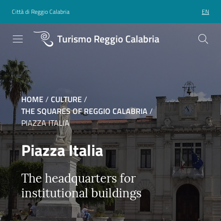
Città di Reggio Calabria
EN
Turismo Reggio Calabria
HOME
/
CULTURE
/
THE SQUARES OF REGGIO CALABRIA
/
PIAZZA ITALIA
Piazza Italia
The headquarters for
institutional buildings