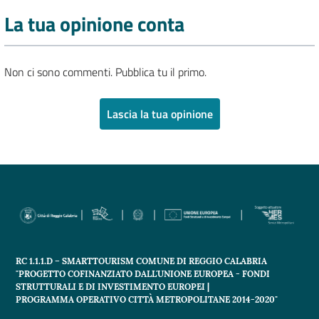
La tua opinione conta
Non ci sono commenti. Pubblica tu il primo.
Lascia la tua opinione
RC 1.1.1.D – SMARTTOURISM COMUNE DI REGGIO CALABRIA
"PROGETTO COFINANZIATO DALL'UNIONE EUROPEA - FONDI
STRUTTURALI E DI INVESTIMENTO EUROPEI |
PROGRAMMA OPERATIVO CITTÀ METROPOLITANE 2014-2020"