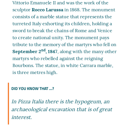
Vittorio Emanuele II and was the work of the
sculptor
Rocco Larussa
in 1868. The monument
consists of a marble statue that represents the
turreted Italy exhorting its children, holding a
sword to break the chains of Rome and Venice
to create national unity. The monument pays
tribute to the memory of the martyrs who fell on
nd
September 2
, 1847
, along with the many other
martyrs who rebelled against the reigning
Bourbons. The statue, in white Carrara marble,
is three metres high.
DID YOU KNOW THAT …?
In Pizza Italia there is the hypogeum, an
archaeological excavation that is of great
interest.