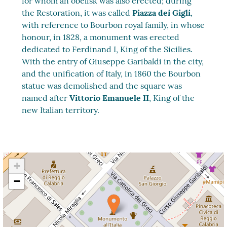
for whom an obelisk was also erected; during
the Restoration, it was called
Piazza dei Gigli
,
with reference to Bourbon royal family, in whose
honour, in 1828, a monument was erected
dedicated to Ferdinand I, King of the Sicilies.
With the entry of Giuseppe Garibaldi in the city,
and the unification of Italy, in 1860 the Bourbon
statue was demolished and the square was
named after
Vittorio Emanuele II
, King of the
new Italian territory.
+
−