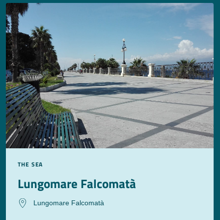
THE SEA
Lungomare Falcomatà
Lungomare Falcomatà