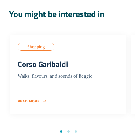
You might be interested in
Shopping
Corso Garibaldi
Walks, flavours, and sounds of Reggio
READ MORE