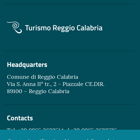
Turismo Reggio Calabria
Headquarters
Comune di Reggio Calabria
Via S. Anna II° tr., 2 - Piazzale CE.DIR.
89100 – Reggio Calabria
Contacts
Tel. +39 0965 3622514 / +39 0965 3622735
Email.
turismo@reggiocal.it