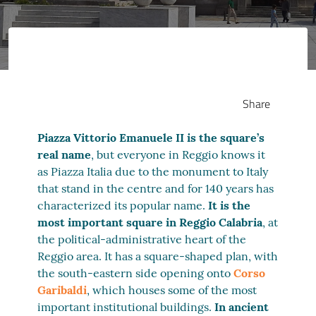
Share
Piazza Vittorio Emanuele II is the square’s
real name
, but everyone in Reggio knows it
as Piazza Italia due to the monument to Italy
that stand in the centre and for 140 years has
characterized its popular name.
It is the
most important square in Reggio Calabria
, at
the political-administrative heart of the
Reggio area. It has a square-shaped plan, with
the south-eastern side opening onto
Corso
Garibaldi
, which houses some of the most
important institutional buildings.
In ancient