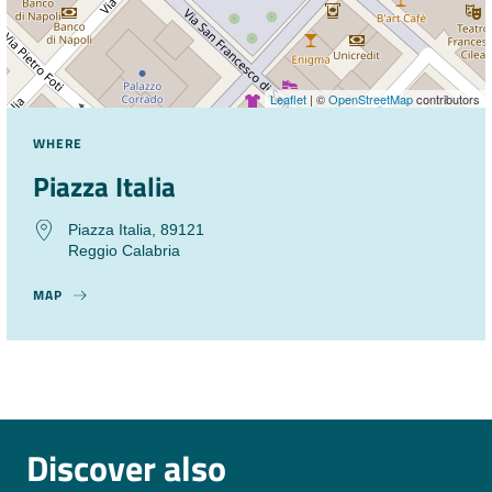
Leaflet
| ©
OpenStreetMap
contributors
WHERE
Piazza Italia
Piazza Italia, 89121
Reggio Calabria
MAP
Discover also