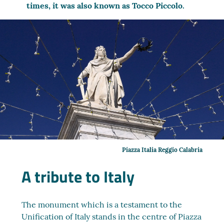
times, it was also known as Tocco Piccolo.
Piazza Italia Reggio Calabria
A tribute to Italy
The monument which is a testament to the
Unification of Italy stands in the centre of Piazza