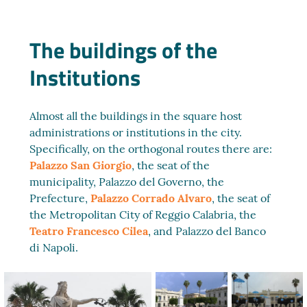
The buildings of the
Institutions
Almost all the buildings in the square host
administrations or institutions in the city.
Specifically, on the orthogonal routes there are:
Palazzo San Giorgio
, the seat of the
municipality, Palazzo del Governo, the
Prefecture,
Palazzo Corrado Alvaro
, the seat of
the Metropolitan City of Reggio Calabria, the
Teatro Francesco Cilea
, and Palazzo del Banco
di Napoli.