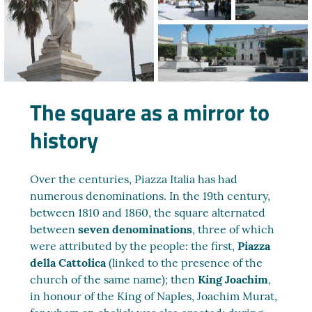
The square as a mirror to
history
Over the centuries, Piazza Italia has had
numerous denominations. In the 19th century,
between 1810 and 1860, the square alternated
between
seven denominations
, three of which
were attributed by the people: the first,
Piazza
della Cattolica
(linked to the presence of the
church of the same name); then
King Joachim
,
in honour of the King of Naples, Joachim Murat,