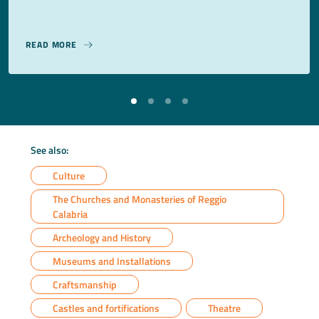
READ MORE
See also:
Culture
The Churches and Monasteries of Reggio
Calabria
Archeology and History
Museums and Installations
Craftsmanship
Castles and fortifications
Theatre