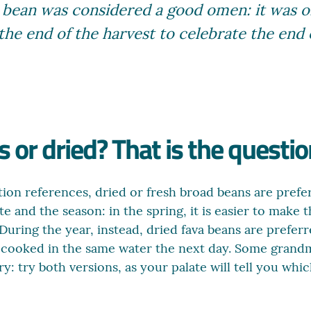
ava bean was considered a good omen: it was 
 the end of the harvest to celebrate the end
 or dried? That is the questio
ion references, dried or fresh broad beans are preferr
e and the season: in the spring, it is easier to make
uring the year, instead, dried fava beans are preferr
d cooked in the same water the next day. Some grand
: try both versions, as your palate will tell you which