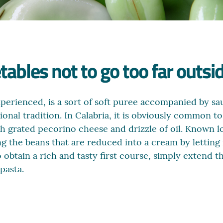
bles not to go too far outsid
xperienced, is a sort of soft puree accompanied by sa
onal tradition. In Calabria, it is obviously common to 
th grated pecorino cheese and drizzle of oil. Known l
g the beans that are reduced into a cream by letting i
o obtain a rich and tasty first course, simply extend 
pasta.