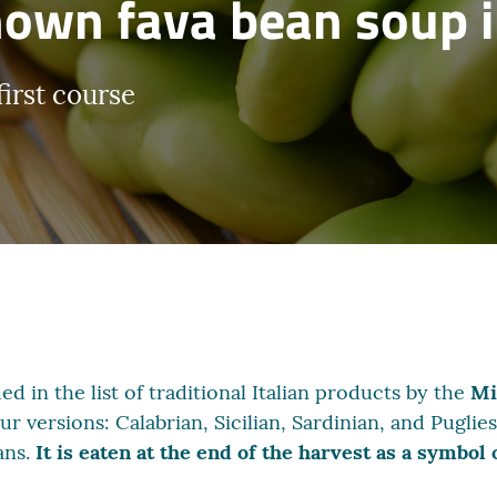
own fava bean soup i
first course
ed in the list of traditional Italian products by the
Mi
our versions: Calabrian, Sicilian, Sardinian, and Pugli
ans.
It is eaten at the end of the harvest as a symbol 