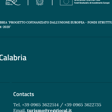
ABRIA "PROGETTO COFINANZIATO DALL'UNIONE EUROPEA - FONDI STRUTTU
-2020"
Calabria
Contacts
Tel. +39 0965 3622514 / +39 0965 3622735
Email.
turismo@reggiocal.it