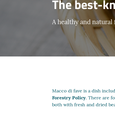
The best-kn
A healthy and natural 
Macco di fave is a dish includ
Forestry Policy
. There are f
both with fresh and dried be