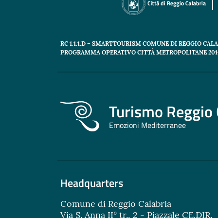
RC 1.1.1.D – SMARTTOURISM COMUNE DI REGGIO CAL
PROGRAMMA OPERATIVO CITTÀ METROPOLITANE 2014
Turismo Reggio 
Emozioni Mediterranee
Headquarters
Comune di Reggio Calabria
Via S. Anna II° tr., 2 - Piazzale CE.DIR.