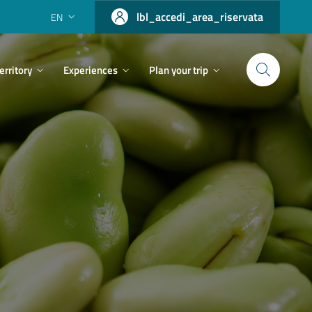
lbl_accedi_area_riservata
EN
erritory
Experiences
Plan your trip