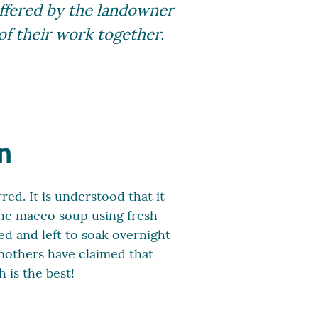
offered by the landowner
 of their work together.
n
ed. It is understood that it
 the macco soup using fresh
ed and left to soak overnight
mothers have claimed that
 is the best!