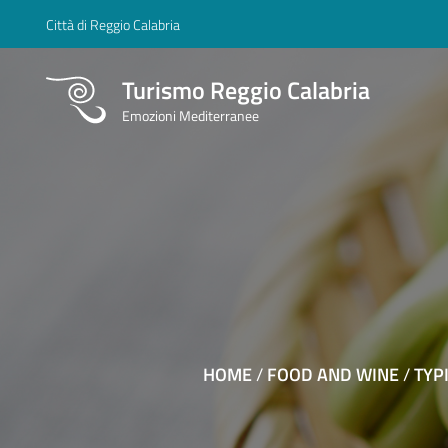
Città di Reggio Calabria
Turismo Reggio Calabria
Emozioni Mediterranee
HOME
/
FOOD AND WINE
/
TYP