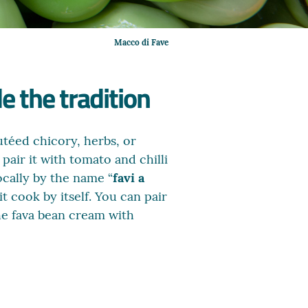
Macco di Fave
e the tradition
utéed chicory, herbs, or
pair it with tomato and chilli
ocally by the name “
favi a
t cook by itself. You can pair
the fava bean cream with