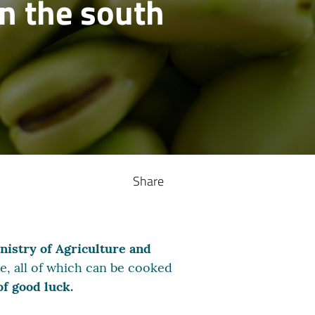
n the south
Share
nistry of Agriculture and
ese, all of which can be cooked
of good luck.