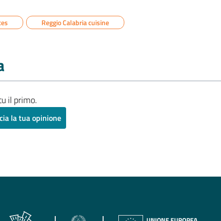
ces
Reggio Calabria cuisine
a
u il primo.
cia la tua opinione