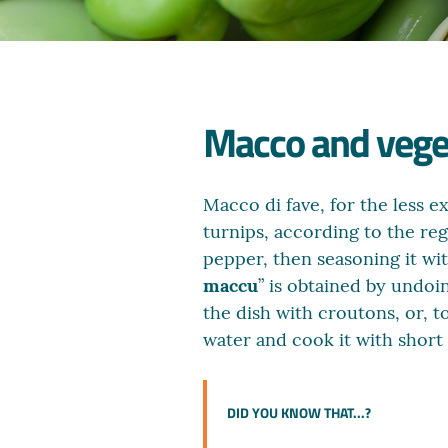
Macco and vegeta
Macco di fave, for the less e
turnips, according to the regi
pepper, then seasoning it wi
maccu
” is obtained by undoin
the dish with croutons, or, t
water and cook it with short 
DID YOU KNOW THAT...?