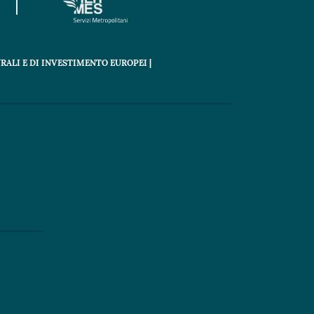
RALI E DI INVESTIMENTO EUROPEI |