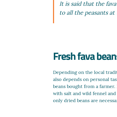
It is said that the f
to all the peasants at
Fresh fava beans
Depending on the local tradit
also depends on personal tast
beans bought from a farmer. D
with salt and wild fennel an
only dried beans are necessary