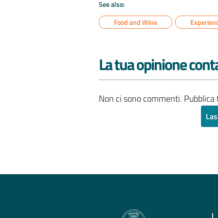
See also:
Food and Wine
Experien
La tua opinione cont
Non ci sono commenti. Pubblica t
Las