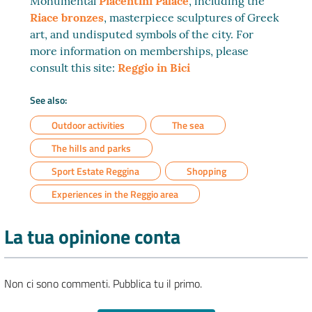
Monumental
Piacentini Palace
, including the
Riace bronzes
, masterpiece sculptures of Greek
art, and undisputed symbols of the city. For
more information on memberships, please
consult this site:
Reggio in Bici
See also:
Outdoor activities
The sea
The hills and parks
Sport Estate Reggina
Shopping
Experiences in the Reggio area
La tua opinione conta
Non ci sono commenti. Pubblica tu il primo.