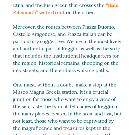
Etna, and the lush green that crosses the
“Italo
Falcomatà” waterfront
on the other.
Moreover, the routes between Piazza Duomo,
Castello Aragonese, and Piazza Italian can be
particularly suggestive. We are in the most lively
and authentic part of Reggio, as well as the strip
that includes the institutional headquarters for
the region, historical remains, shopping on the
city streets, and the endless walking paths.
One must, without a doubt, make a stop at the
Museo Magna Grecia station. It is a crucial
junction for those who want to enjoy a view of
the sea, taste the typical delicacies of Reggio in
the many places located in the area, and last, but
not least, those who want to be captivated by
the magnificence and treasures kept in the