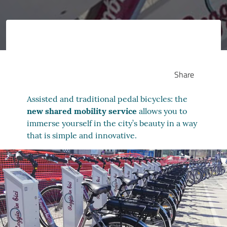
Share
Assisted and traditional pedal bicycles: the
new shared mobility service
allows you to
immerse yourself in the city’s beauty in a way
that is simple and innovative.