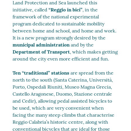
Land Protection and Sea launched this
initiative, called
“Reggio in bici”
, in the
framework of the national experimental
program dedicated to sustainable mobility
between home and school, and home and work.
It is a new program strongly desired by the
municipal administration
and by the
Department of Transport
, which makes getting
around the city even more efficient and fun.
Ten “traditional” stations
are spread from the
north to the south (Santa Caterina, Università,
Porto, Ospedali Riuniti, Museo Magna Grecia,
Castello Aragonese, Duomo, Stazione centrale
and Cedir), allowing pedal assisted bicycles to
be used, which are very convenient when
facing the many steep climbs that characterise
Reggio Calabria’s historic centre, along with
conventional bicycles that are ideal for those