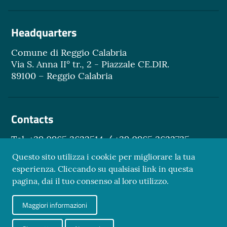
Headquarters
Comune di Reggio Calabria
Via S. Anna II° tr., 2 - Piazzale CE.DIR.
89100 – Reggio Calabria
Contacts
Tel. +39 0965 3622514 / +39 0965 3622735
Email.
turismo@reggiocal.it
Questo sito utilizza i cookie per migliorare la tua
esperienza. Cliccando su qualsiasi link in questa
pagina, dai il tuo consenso al loro utilizzo.
Sezione Link Utili
Maggiori informazioni
Privacy Policy
Credits