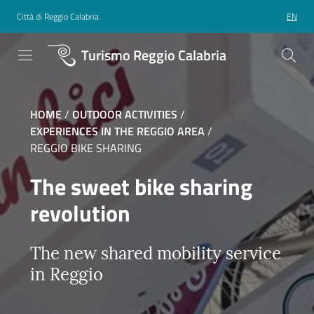
Città di Reggio Calabria
EN
Turismo Reggio Calabria
HOME
/
OUTDOOR ACTIVITIES
/
EXPERIENCES IN THE REGGIO AREA
/
REGGIO BIKE SHARING
The sweet bike sharing
revolution
The new shared mobility service
in Reggio