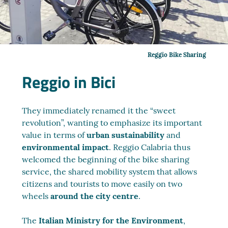
Reggio Bike Sharing
Reggio in Bici
They immediately renamed it the “sweet
revolution”, wanting to emphasize its important
value in terms of
urban sustainability
and
environmental impact
. Reggio Calabria thus
welcomed the beginning of the bike sharing
service, the shared mobility system that allows
citizens and tourists to move easily on two
wheels
around the city centre
.
The
Italian Ministry for the Environment
,