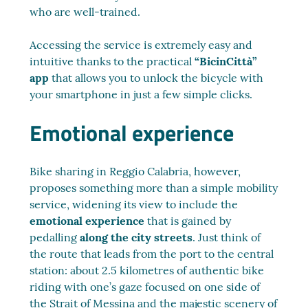
who are well-trained.
Accessing the service is extremely easy and
intuitive thanks to the practical
“BicinCittà”
app
that allows you to unlock the bicycle with
your smartphone in just a few simple clicks.
Emotional experience
Bike sharing in Reggio Calabria, however,
proposes something more than a simple mobility
service, widening its view to include the
emotional experience
that is gained by
pedalling
along the city streets
. Just think of
the route that leads from the port to the central
station: about 2.5 kilometres of authentic bike
riding with one’s gaze focused on one side of
the Strait of Messina and the majestic scenery of