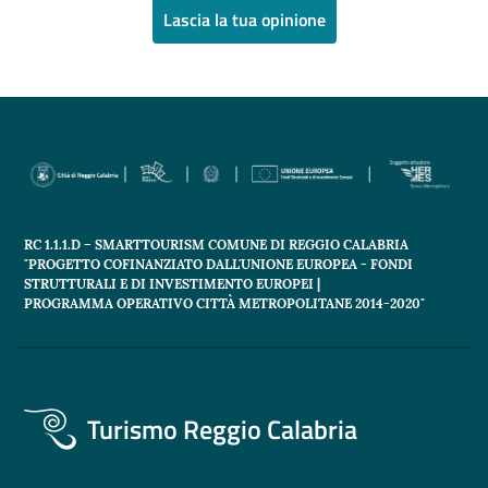
Lascia la tua opinione
RC 1.1.1.D – SMARTTOURISM COMUNE DI REGGIO CALABRIA
"PROGETTO COFINANZIATO DALL'UNIONE EUROPEA - FONDI
STRUTTURALI E DI INVESTIMENTO EUROPEI |
PROGRAMMA OPERATIVO CITTÀ METROPOLITANE 2014-2020"
Turismo Reggio Calabria