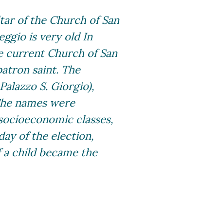
tar of the Church of San
eggio is very old In
he current Church of San
patron saint. The
Palazzo S. Giorgio),
 The names were
 socioeconomic classes,
day of the election,
f a child became the