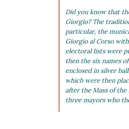
Did you know that the
Giorgio? The tradition
particular, the munic
Giorgio al Corso with 
electoral lists were p
then the six names o
enclosed in silver ba
which were then place
after the Mass of the
three mayors who the