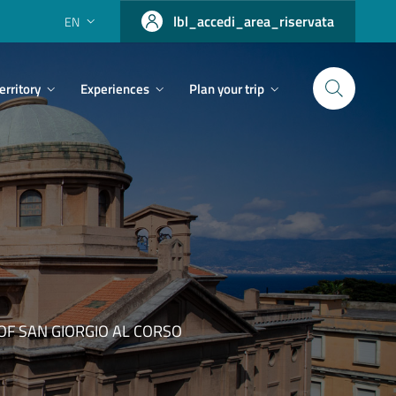
lbl_accedi_area_riservata
EN
erritory
Experiences
Plan your trip
F SAN GIORGIO AL CORSO