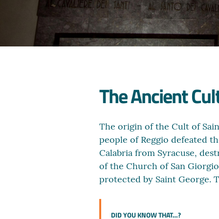
The Ancient Cult
The origin of the Cult of Sai
people of Reggio defeated th
Calabria from Syracuse, dest
of the Church of San Giorgi
protected by Saint George. T
DID YOU KNOW THAT…?