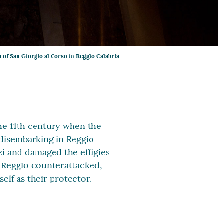
 of San Giorgio al Corso in Reggio Calabria
the 11th century when the
 disembarking in Reggio
i and damaged the effigies
 Reggio counterattacked,
lf as their protector.