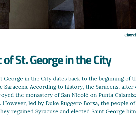
Church
 of St. George in the City
nt George in the City dates back to the beginning of 
e Saracens. According to history, the Saracens, after
royed the monastery of San Nicolò on Punta Calamizz
o. However, led by Duke Ruggero Borsa, the people of
hey regained Syracuse and elected Saint George himse