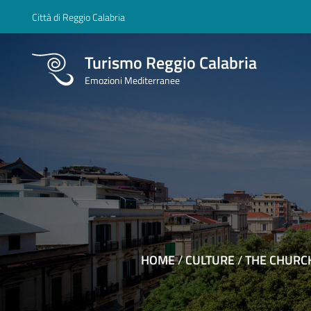
Città di Reggio Calabria
Turismo Reggio Calabria
Emozioni Mediterranee
HOME
/
CULTURE
/
THE CHURC