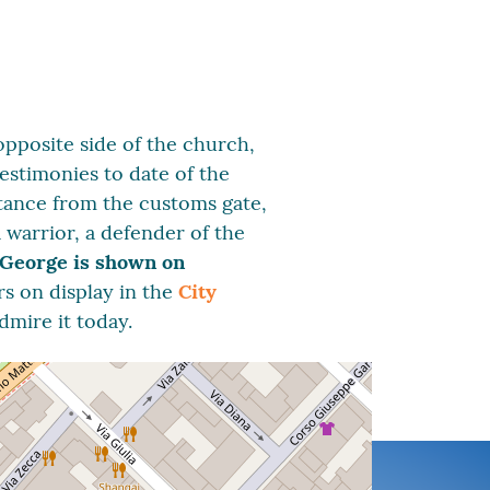
opposite side of the church,
testimonies to date of the
stance from the customs gate,
 warrior, a defender of the
 George is shown on
rs on display in the
City
dmire it today.