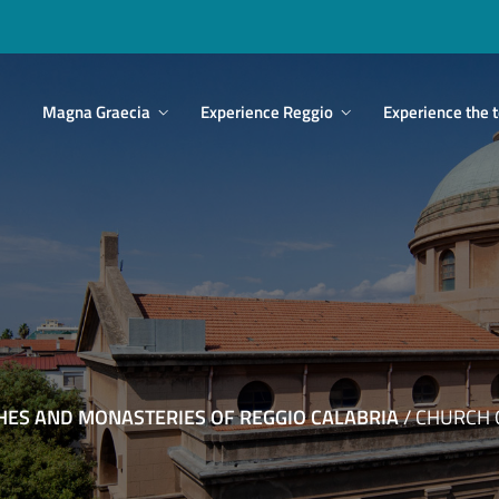
Main
Magna Graecia
Experience Reggio
Experience the t
navigation
HES AND MONASTERIES OF REGGIO CALABRIA
/
CHURCH O