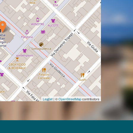
Leaflet
| ©
OpenStreetMap
contributors