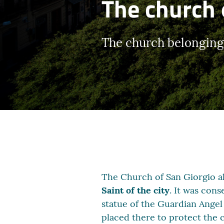
The church 
The church belonging t
The Church of San Giorgio al
Saint of the city
. It was cons
statue of the Guardian Angel
placed there to protect the c