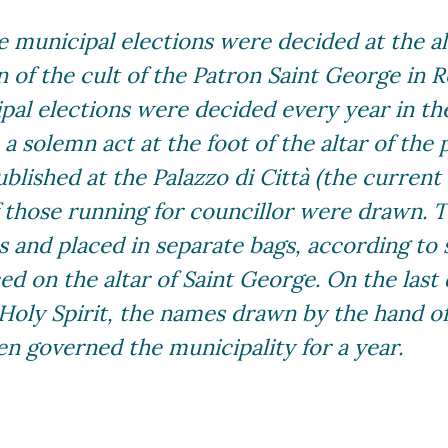
 municipal elections were decided at the al
 of the cult of the Patron Saint George in R
ipal elections were decided every year in t
a solemn act at the foot of the altar of the 
ublished at the Palazzo di Città (the current 
f those running for councillor were drawn.
lls and placed in separate bags, according to
d on the altar of Saint George. On the last 
 Holy Spirit, the names drawn by the hand o
n governed the municipality for a year.