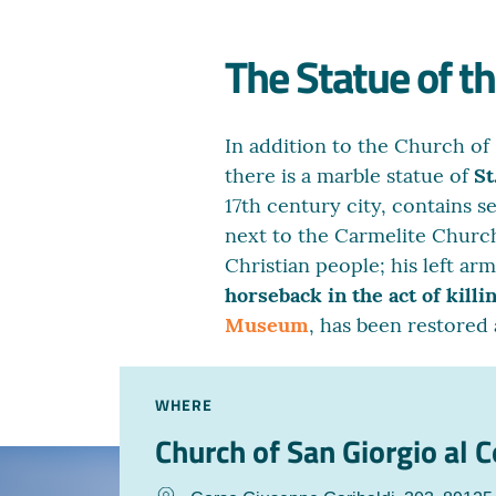
The Statue of t
In addition to the Church of
there is a marble statue of
St
17th century city, contains s
next to the Carmelite Church
Christian people; his left ar
horseback in the act of killi
Museum
, has been restored
WHERE
Church of San Giorgio al 