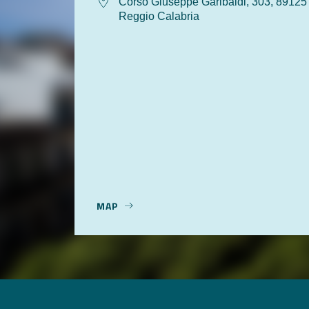
Corso Giuseppe Garibaldi, 303, 89125
Reggio Calabria
MAP