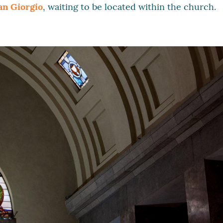
an Giorgio
, waiting to be located within the church.