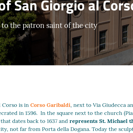
of San Giorgio al Cors
o the patron saint of the city
 Corso is in
Corso Garibaldi
, next to Via Giudecca a
ecrated in 1596. In the square next to the church (Pi
 that dates back to 1637 and
represents St. Michael t
ity, not far from Porta della Dogana. Today the sculp