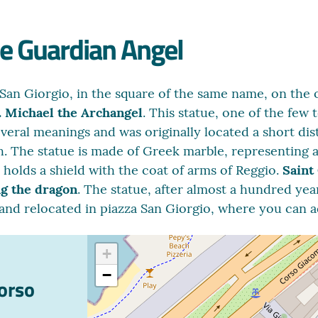
he Guardian Angel
 San Giorgio, in the square of the same name, on the 
. Michael the Archangel
. This statue, one of the few 
everal meanings and was originally located a short di
. The statue is made of Greek marble, representing a
m holds a shield with the coat of arms of Reggio.
Saint
ng the dragon
. The statue, after almost a hundred yea
 and relocated in piazza San Giorgio, where you can a
+
−
Corso