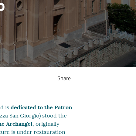
o
Share
nd is
dedicated to the Patron
azza San Giorgio) stood the
he Archangel
, originally
ture is under restauration