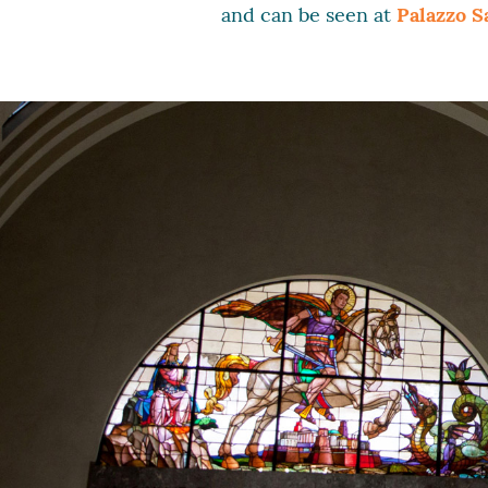
and can be seen at
Palazzo S