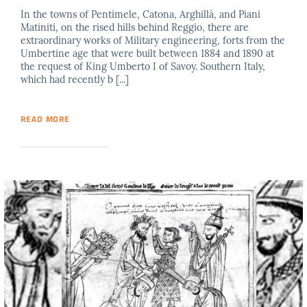
In the towns of Pentimele, Catona, Arghillà, and Piani
Matiniti, on the rised hills behind Reggio, there are
extraordinary works of Military engineering, forts from the
Umbertine age that were built between 1884 and 1890 at
the request of King Umberto I of Savoy. Southern Italy,
which had recently b [...]
READ MORE