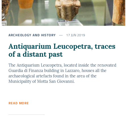
ARCHEOLOGY AND HISTORY
17 JUN 2019
Antiquarium Leucopetra, traces
of a distant past
The Antiquarium Leucopetra, located inside the renovated
Guardia di Finanza building in Lazzaro, houses all the
archaeological artefacts found in the area of the
Municipality of Motta San Giovanni.
READ MORE