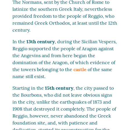
The Normans, sent by the Church of Rome to
latinize the southern Greek Italy, nevertheless
provided freedom to the people of Reggio, who
remained Greek Orthodox, at least until the 12th
century.
In the
13th century
, during the Sicilian Vespers,
Reggio supported the people of Aragon against
the Angevins and from here began the
domination of the Aragon, of which evidence of
the towers belonging to the
castle
of the same
name still exist.
Starting in the
15th century
, the city passed to
the Bourbons, who did not leave obvious signs
in the city, unlike the earthquakes of 1873 and
1908 that destroyed it completely. The people of
Reggio, however, never abandoned the Greek
foundation site, and, with patience and
dedication, started its reconstruction for the