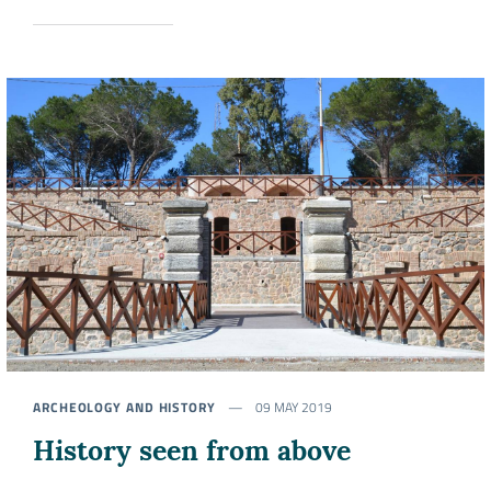
ARCHEOLOGY AND HISTORY
09 MAY 2019
History seen from above