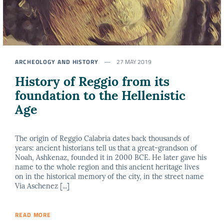
ARCHEOLOGY AND HISTORY
27 MAY 2019
History of Reggio from its
foundation to the Hellenistic
Age
The origin of Reggio Calabria dates back thousands of
years: ancient historians tell us that a great-grandson of
Noah, Ashkenaz, founded it in 2000 BCE. He later gave his
name to the whole region and this ancient heritage lives
on in the historical memory of the city, in the street name
Via Aschenez [...]
READ MORE