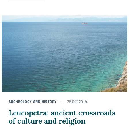
ARCHEOLOGY AND HISTORY
28 OCT 2019
Leucopetra: ancient crossroads
of culture and religion