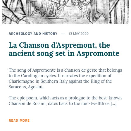
ARCHEOLOGY AND HISTORY
13 MAY 2020
La Chanson d'Aspremont, the
ancient song set in Aspromonte
The song of Aspromonte is a chanson de geste that belongs
to the Carolingian cycles. It narrates the expedition of
Charlemagne in Southern Italy against the King of the
Saracens, Agolant.
The epic poem, which acts as a prologue to the best-known
Chanson de Roland, dates back to the mid-twelfth ce [...]
READ MORE