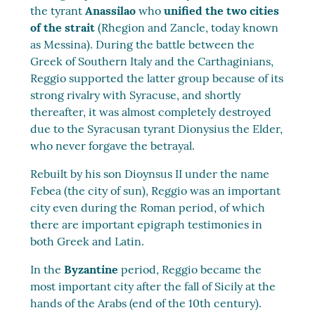
the tyrant
Anassilao
who
unified the two cities
of the strait
(Rhegion and Zancle, today known
as Messina). During the battle between the
Greek of Southern Italy and the Carthaginians,
Reggio supported the latter group because of its
strong rivalry with Syracuse, and shortly
thereafter, it was almost completely destroyed
due to the Syracusan tyrant Dionysius the Elder,
who never forgave the betrayal.
Rebuilt by his son Dioynsus II under the name
Febea (the city of sun), Reggio was an important
city even during the Roman period, of which
there are important epigraph testimonies in
both Greek and Latin.
In the
Byzantine
period, Reggio became the
most important city after the fall of Sicily at the
hands of the Arabs (end of the 10th century).