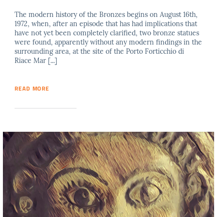
The modern history of the Bronzes begins on August 16th,
1972, when, after an episode that has had implications that
have not yet been completely clarified, two bronze statues
were found, apparently without any modern findings in the
surrounding area, at the site of the Porto Forticchio di
Riace Mar [...]
READ MORE