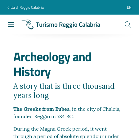
Città di Reggio Calabria
EN
Turismo Reggio Calabria
Archeology and
History
A story that is three thousand
years long
The Greeks from Eubea
, in the city of Chalcis,
founded Reggio in 734 BC.
During the Magna Greek period, it went
through a period of absolute splendour under