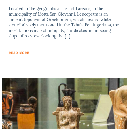
Located in the geographical area of Lazzaro, in the
municipality of Motta San Giovanni, Leucopetra is an
ancient toponym of Greek origin, which means “white
stone.” Already mentioned in the Tabula Peutingeriana, the
most famous map of antiquity, it indicates an imposing
slope of rock overlooking the [...]
READ MORE