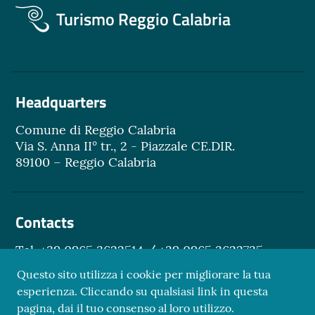
Turismo Reggio Calabria
Headquarters
Comune di Reggio Calabria
Via S. Anna II° tr., 2 - Piazzale CE.DIR.
89100 – Reggio Calabria
Contacts
Tel. +39 0965 3622514 / +39 0965 3622735
Email.
turismo@reggiocal.it
Questo sito utilizza i cookie per migliorare la tua
esperienza. Cliccando su qualsiasi link in questa
pagina, dai il tuo consenso al loro utilizzo.