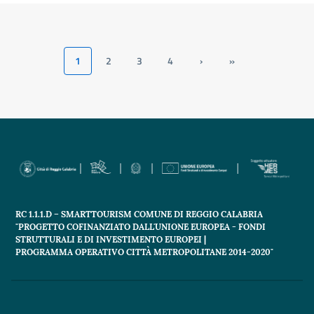
1
2
3
4
›
»
Current
Page
Page
Page
Next
Last
page
page
page
RC 1.1.1.D – SMARTTOURISM COMUNE DI REGGIO CALABRIA
"PROGETTO COFINANZIATO DALL'UNIONE EUROPEA - FONDI
STRUTTURALI E DI INVESTIMENTO EUROPEI |
PROGRAMMA OPERATIVO CITTÀ METROPOLITANE 2014-2020"