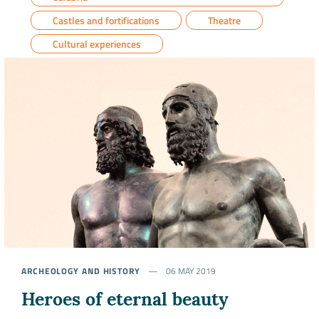
Castles and fortifications
Theatre
Cultural experiences
ARCHEOLOGY AND HISTORY
06 MAY 2019
Heroes of eternal beauty