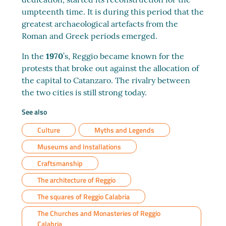
umpteenth time. It is during this period that the
greatest archaeological artefacts from the
Roman and Greek periods emerged.
In the
1970
’s, Reggio became known for the
protests that broke out against the allocation of
the capital to Catanzaro. The rivalry between
the two cities is still strong today.
See also
Culture
Myths and Legends
Museums and Installations
Craftsmanship
The architecture of Reggio
The squares of Reggio Calabria
The Churches and Monasteries of Reggio
Calabria