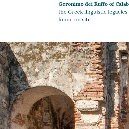
Geronimo dei Ruffo of Calab
the Greek linguistic legacies
found on site.