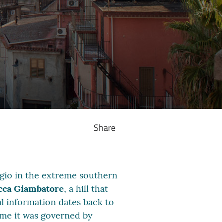
Share
eggio in the extreme southern
cca Giambatore
, a hill that
cal information dates back to
time it was governed by