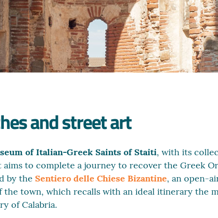
hes and street art
eum of Italian-Greek Saints of Staiti
, with its colle
. It aims to complete a journey to recover the Greek O
d by the
Sentiero delle Chiese Bizantine
, an open-ai
f the town, which recalls with an ideal itinerary the
ry of Calabria.