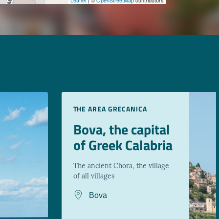
THE AREA GRECANICA
Bova, the capital
of Greek Calabria
The ancient Chora, the village
of all villages
Bova