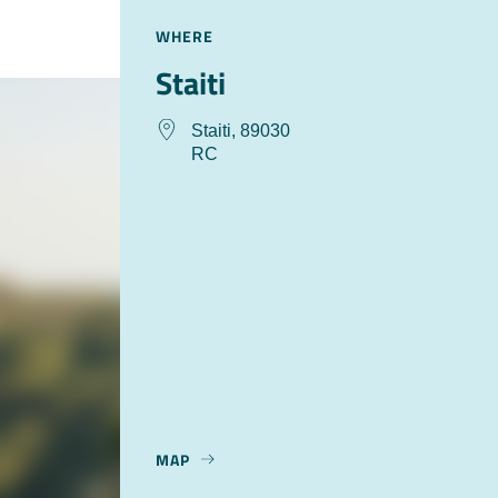
WHERE
Staiti
Staiti, 89030
RC
MAP