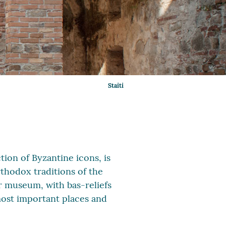
Staiti
ction of Byzantine icons, is
rthodox traditions of the
r museum, with bas-reliefs
 most important places and