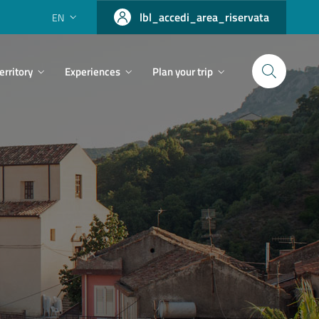
lbl_accedi_area_riservata
EN
erritory
Experiences
Plan your trip