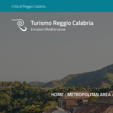
Città di Reggio Calabria
Turismo Reggio Calabria
Emozioni Mediterranee
HOME
/
METROPOLITAN AREA