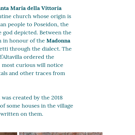
nta Maria della Vittoria
zantine church whose origin is
ian people to Poseidon, the
he god depicted. Between the
h in honour of the
Madonna
etti through the dialect. The
’Altavilla ordered the
 most curious will notice
tals and other traces from
t was created by the 2018
 of some houses in the village
 written on them.