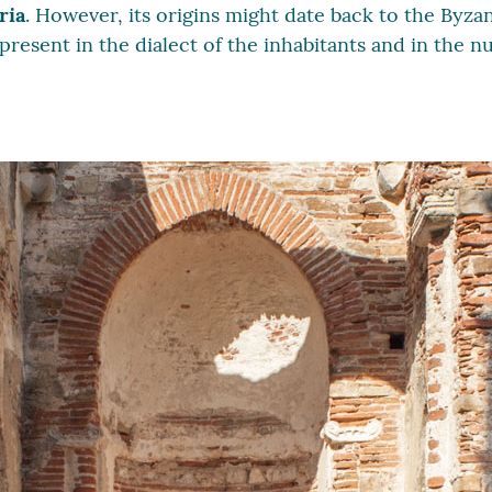
ria
. However, its origins might date back to the Byza
 present in the dialect of the inhabitants and in the 