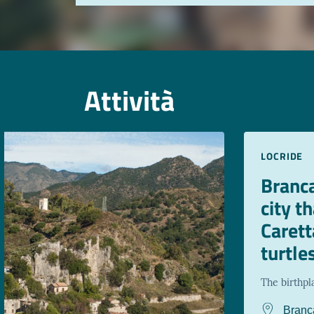
Attività
LOCRIDE
Branca
city t
Carett
turtle
The birthpl
Branc