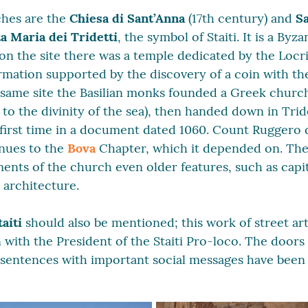
hes are the
Chiesa di Sant’Anna
(17th century) and
Sa
a Maria dei Tridetti
, the symbol of Staiti. It is a By
t on the site there was a temple dedicated by the Locr
formation supported by the discovery of a coin with t
 same site the Basilian monks founded a Greek churc
n to the divinity of the sea), then handed down in Trid
first time in a document dated 1060. Count Ruggero d
enues to the
Bova
Chapter, which it depended on. The
ents of the church even older features, such as capi
c architecture.
taiti
should also be mentioned; this work of street ar
on with the President of the Staiti Pro-loco. The doors
sentences with important social messages have been