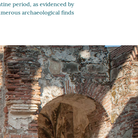
ntine period, as evidenced by
numerous archaeological finds