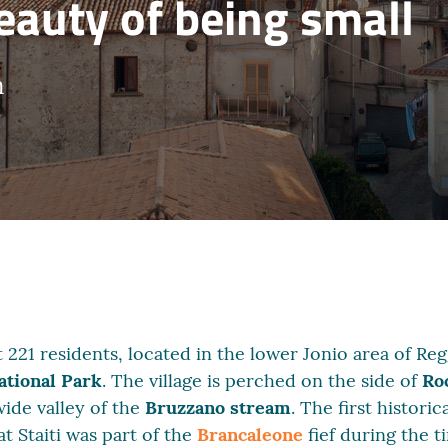
beauty of being small
m
ust 221 residents, located in the lower Jonio area of R
tional Park
. The village is perched on the side of
Ro
ide valley of the
Bruzzano stream
. The first histori
t Staiti was part of the
Brancaleone
fief during the 