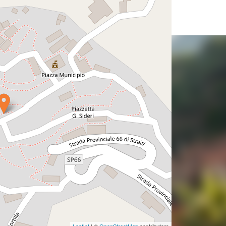
Leaflet
| ©
OpenStreetMap
contributors