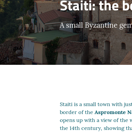
Staiti: the 
A small Byzantine ge
Staiti is a small town with j
border of the
Aspromonte Na
opens up with a view of the w
the 14th century, showing tha