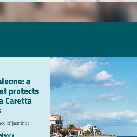
leone: a
hat protects
a Caretta
s
ace of jasmines
aleone