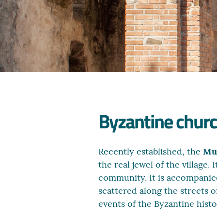
Byzantine churc
Recently established, the
Mus
the real jewel of the village
community. It is accompanie
scattered along the streets o
events of the Byzantine histo