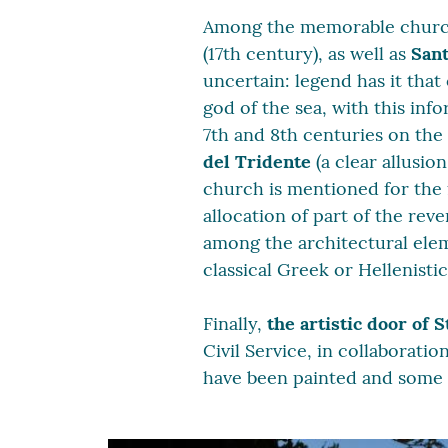
Among the memorable churc
(17th century), as well as
Sant
uncertain: legend has it tha
god of the sea, with this in
7th and 8th centuries on the
del Tridente
(a clear allusio
church is mentioned for the 
allocation of part of the rev
among the architectural elem
classical Greek or Hellenisti
Finally,
the artistic door of S
Civil Service, in collaborati
have been painted and some 