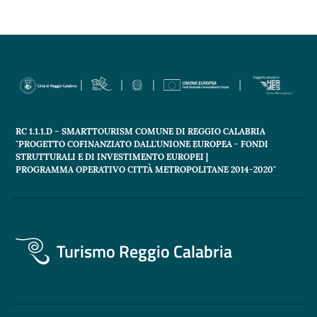
RC 1.1.1.D – SMARTTOURISM COMUNE DI REGGIO CALABRIA
"PROGETTO COFINANZIATO DALL'UNIONE EUROPEA - FONDI
STRUTTURALI E DI INVESTIMENTO EUROPEI |
PROGRAMMA OPERATIVO CITTÀ METROPOLITANE 2014-2020"
Turismo Reggio Calabria