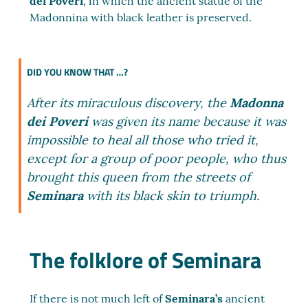
dei Poveri
, in which the ancient statue of the
Madonnina with black leather is preserved.
DID YOU KNOW THAT …?
After its miraculous discovery, the
Madonna
dei Poveri
was given its name because it was
impossible to heal all those who tried it,
except for a group of poor people, who thus
brought this queen from the streets of
Seminara
with its black skin to triumph.
The folklore of Seminara
If there is not much left of
Seminara’s
ancient