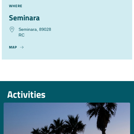
WHERE
Seminara
Seminara, 89028
RC
MAP
Activities