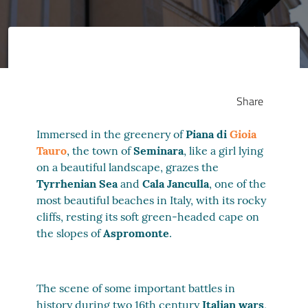
Share
Immersed in the greenery of
Piana di
Gioia
Tauro
, the town of
Seminara
, like a girl lying
on a beautiful landscape, grazes the
Tyrrhenian Sea
and
Cala Janculla
, one of the
most beautiful beaches in Italy, with its rocky
cliffs, resting its soft green-headed cape on
the slopes of
Aspromonte
.
The scene of some important battles in
history during two 16th century
Italian wars
,