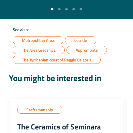
See also:
Metropolitan Area
Locride
The Area Grecanica
Aspromonte
The Tyrrhenian coast of Reggio Calabria
You might be interested in
Craftsmanship
The Ceramics of Seminara