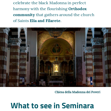
celebrate the black Madonna in perfect
harmony with the flourishing
Orthodox
community
that gathers around the church
of Saints
Elia and Filarete
.
Chiesa della Madonna dei Poveri
What to see in Seminara