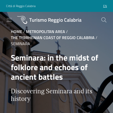
Città di Reggio Calabria
EN
Turismo Reggio Calabria
HOME
/
METROPOLITAN AREA
/
THE TYRRHENIAN COAST OF REGGIO CALABRIA
/
SEMINARA
Seminara: in the midst of
folklore and echoes of
ancient battles
Discovering Seminara and its
history