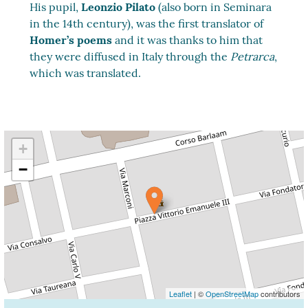
His pupil,
Leonzio Pilato
(also born in Seminara
in the 14th century), was the first translator of
Homer’s poems
and it was thanks to him that
they were diffused in Italy through the
Petrarca
,
which was translated.
+
−
Leaflet
| ©
OpenStreetMap
contributors