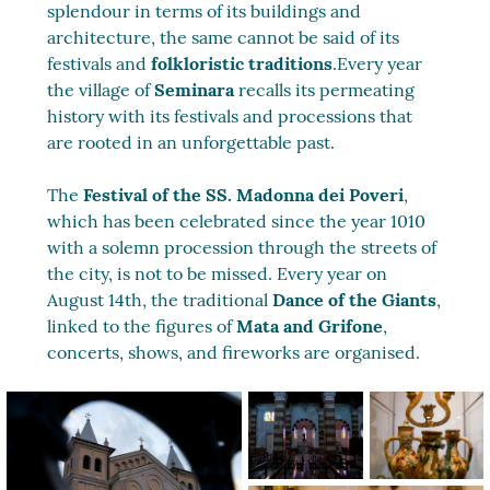
splendour in terms of its buildings and
architecture, the same cannot be said of its
festivals and
folkloristic traditions
.Every year
the village of
Seminara
recalls its permeating
history with its festivals and processions that
are rooted in an unforgettable past.
The
Festival of the SS. Madonna dei Poveri
,
which has been celebrated since the year 1010
with a solemn procession through the streets of
the city, is not to be missed. Every year on
August 14th, the traditional
Dance of the Giants
,
linked to the figures of
Mata and Grifone
,
concerts, shows, and fireworks are organised.