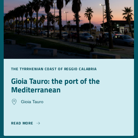
THE TYRRHENIAN COAST OF REGGIO CALABRIA
Gioia Tauro: the port of the
Mediterranean
Gioia Tauro
READ MORE