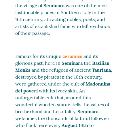
the village of
Seminara
was one of the most
fashionable places in Southern Italy in the
16th century, attracting nobles, poets, and
artists of established fame who left evidence
of their passage.
Famous for its unique
ceramics
and its
glorious past, here in
Seminara
the
Basilian
Monks
and the refugees of ancient
Tauriana
,
destroyed by pirates in the 10th century,
were gathered under the cult of
Madonnina
dei poveri
with its ivory skin. An
unforgettable cult that, around this
wonderful wooden statue, tells the values of
brotherhood and hospitality,
Seminara
welcomes the thousands of faithful followers
who flock here every
August 14th
to