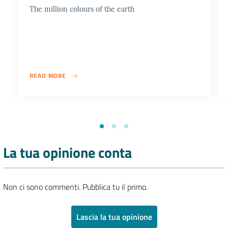
The million colours of the earth
READ MORE
La tua opinione conta
Non ci sono commenti. Pubblica tu il primo.
Lascia la tua opinione