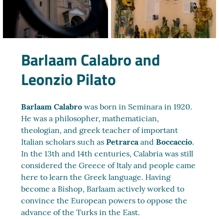
Barlaam Calabro and
Leonzio Pilato
Barlaam Calabro
was born in Seminara in 1920.
He was a philosopher, mathematician,
theologian, and greek teacher of important
Italian scholars such as
Petrarca
and
Boccaccio
.
In the 13th and 14th centuries, Calabria was still
considered the Greece of Italy and people came
here to learn the Greek language. Having
become a Bishop, Barlaam actively worked to
convince the European powers to oppose the
advance of the Turks in the East.