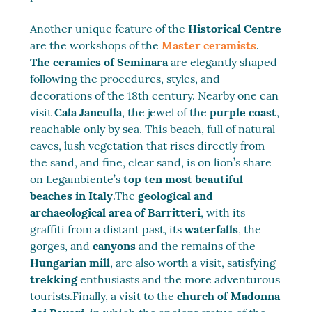
Another unique feature of the
Historical Centre
are the workshops of the
Master ceramists
.
The ceramics of Seminara
are elegantly shaped
following the procedures, styles, and
decorations of the 18th century. Nearby one can
visit
Cala Janculla
, the jewel of the
purple coast
,
reachable only by sea. This beach, full of natural
caves, lush vegetation that rises directly from
the sand, and fine, clear sand, is on lion’s share
on Legambiente’s
top ten most beautiful
beaches in Italy
.The
geological and
archaeological area of Barritteri
, with its
graffiti from a distant past, its
waterfalls
, the
gorges, and
canyons
and the remains of the
Hungarian mill
, are also worth a visit, satisfying
trekking
enthusiasts and the more adventurous
tourists.Finally, a visit to the
church of Madonna