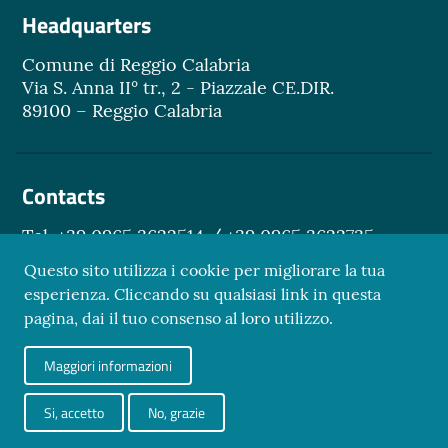
Headquarters
Comune di Reggio Calabria
Via S. Anna II° tr., 2 - Piazzale CE.DIR.
89100 – Reggio Calabria
Contacts
Tel. +39 0965 3622514 / +39 0965 3622735
Email.
turismo@reggiocal.it
Questo sito utilizza i cookie per migliorare la tua
esperienza. Cliccando su qualsiasi link in questa
pagina, dai il tuo consenso al loro utilizzo.
Sezione Link Utili
Maggiori informazioni
Privacy Policy
Credits
Si, accetto
No, grazie