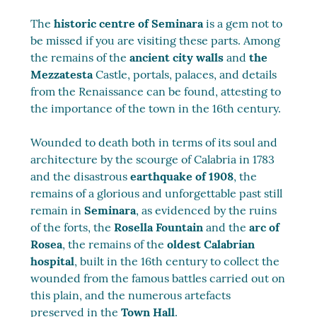
The
historic centre of Seminara
is a gem not to
be missed if you are visiting these parts. Among
the remains of the
ancient city walls
and
the
Mezzatesta
Castle, portals, palaces, and details
from the Renaissance can be found, attesting to
the importance of the town in the 16th century.
Wounded to death both in terms of its soul and
architecture by the scourge of Calabria in 1783
and the disastrous
earthquake of 1908
, the
remains of a glorious and unforgettable past still
remain in
Seminara
, as evidenced by the ruins
of the forts, the
Rosella Fountain
and the
arc of
Rosea
, the remains of the
oldest Calabrian
hospital
, built in the 16th century to collect the
wounded from the famous battles carried out on
this plain, and the numerous artefacts
preserved in the
Town Hall
.